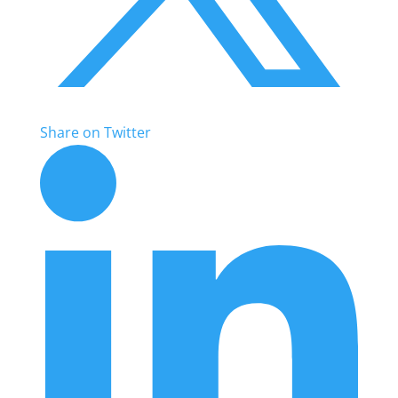
Share on Twitter