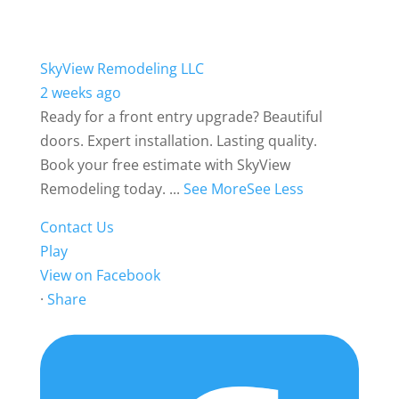
SkyView Remodeling LLC
2 weeks ago
Ready for a front entry upgrade? Beautiful
doors. Expert installation. Lasting quality.
Book your free estimate with SkyView
Remodeling today.
...
See More
See Less
Contact Us
Play
View on Facebook
·
Share