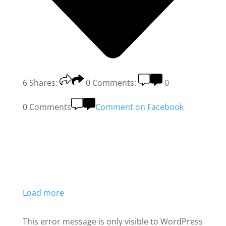
6
Shares:
0
Comments:
0
0 Comments
Comment on Facebook
Load more
This error message is only visible to WordPress