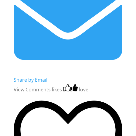
Share by Email
View Comments
likes
love