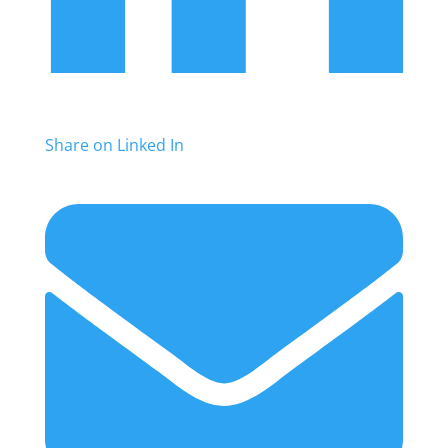
Share on Linked In