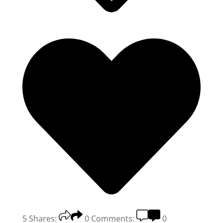
5
Shares:
0
Comments:
0