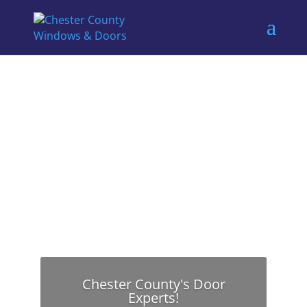
Chester County's Door
Experts!