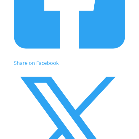
Share on Facebook