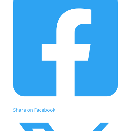
Share on Facebook