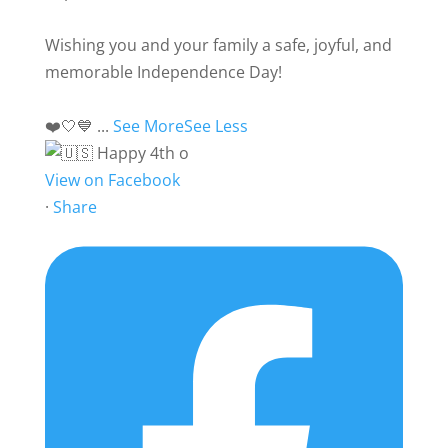
Wishing you and your family a safe, joyful, and
memorable Independence Day!
❤️🤍💙
...
See More
See Less
View on Facebook
·
Share