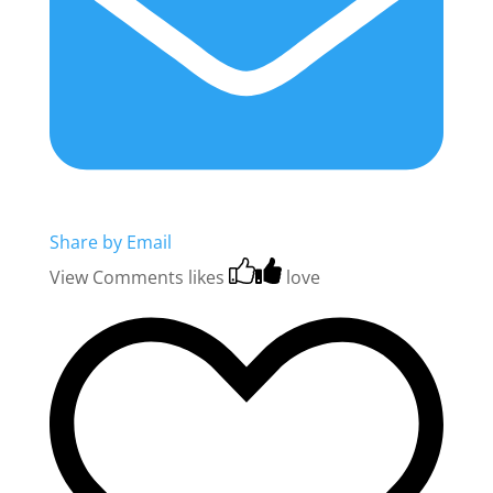
Share by Email
View Comments
likes
love