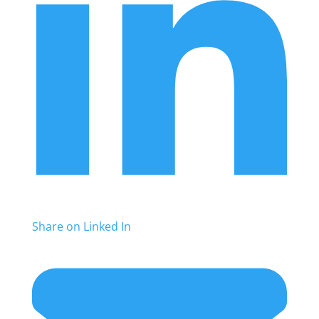
Share on Linked In