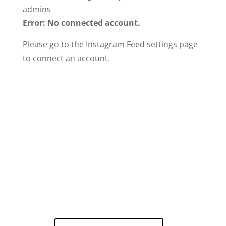
admins
Error: No connected account.
Please go to the Instagram Feed settings page
to connect an account.
Call Now For A
Free Estimate!
Our certified experts are ready to
help!