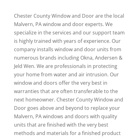
Chester County Window and Door are the local
Malvern, PA window and door experts. We
specialize in the services and our support team
is highly trained with years of experience. Our
company installs window and door units from
numerous brands including Okna, Andersen &
Jeld Wen. We are professionals in protecting
your home from water and air intrusion. Our
window and doors offer the very best in
warranties that are often transferable to the
next homeowner. Chester County Window and
Door goes above and beyond to replace your
Malvern, PA windows and doors with quality
units that are finished with the very best
methods and materials for a finished product