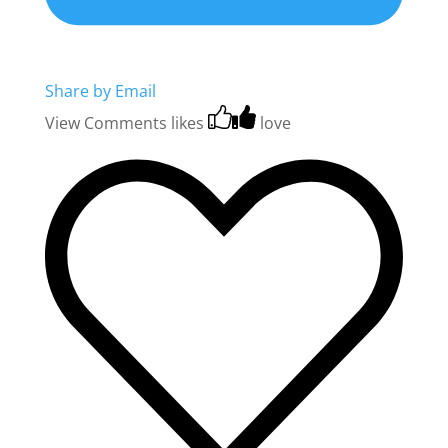
Share by Email
View Comments
likes
love