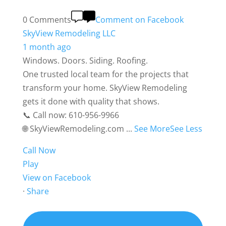
0 Comments
Comment on Facebook
SkyView Remodeling LLC
1 month ago
Windows. Doors. Siding. Roofing.
One trusted local team for the projects that
transform your home. SkyView Remodeling
gets it done with quality that shows.
📞 Call now: 610-956-9966
🌐 SkyViewRemodeling.com
...
See More
See Less
Call Now
Play
View on Facebook
·
Share