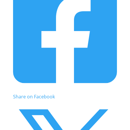
Share on Facebook