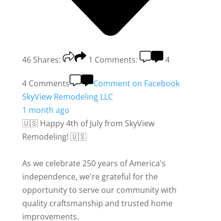
46
Shares:
1
Comments:
4
4 Comments
Comment on Facebook
SkyView Remodeling LLC
1 month ago
🇺🇸 Happy 4th of July from SkyView
Remodeling! 🇺🇸
As we celebrate 250 years of America's
independence, we're grateful for the
opportunity to serve our community with
quality craftsmanship and trusted home
improvements.