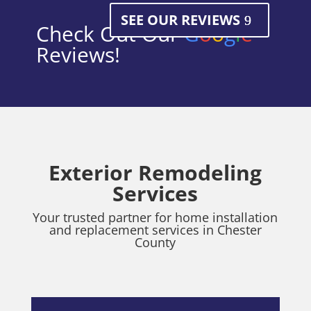
SEE OUR REVIEWS
Check Out Our
G
o
o
g
l
e
Reviews!
Exterior Remodeling
Services
Your trusted partner for home installation
and replacement services in Chester
County