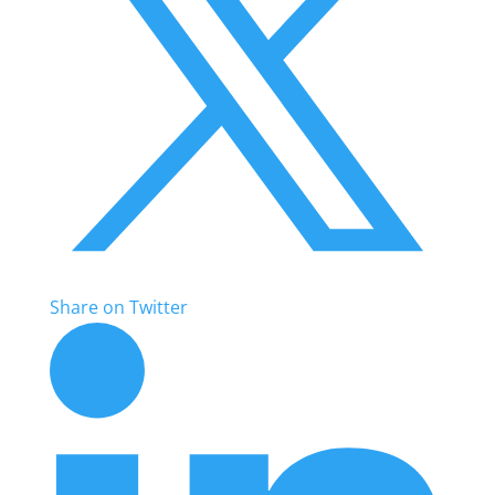
Share on Twitter