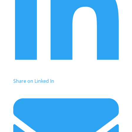
Share on Linked In