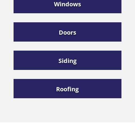
Windows
Doors
Siding
Roofing