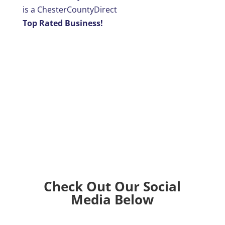
is a ChesterCountyDirect
Top Rated Business!
Check Out Our Social
Media Below