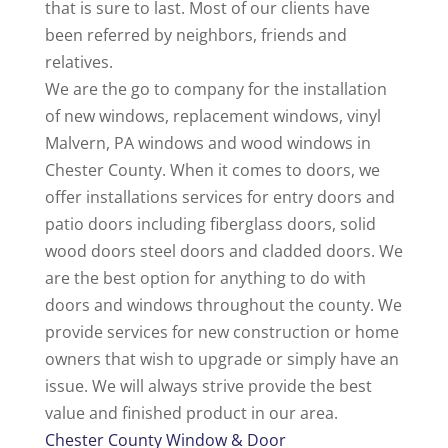
that is sure to last. Most of our clients have
been referred by neighbors, friends and
relatives.
We are the go to company for the installation
of new windows, replacement windows, vinyl
Malvern, PA windows and wood windows in
Chester County. When it comes to doors, we
offer installations services for entry doors and
patio doors including fiberglass doors, solid
wood doors steel doors and cladded doors. We
are the best option for anything to do with
doors and windows throughout the county. We
provide services for new construction or home
owners that wish to upgrade or simply have an
issue. We will always strive provide the best
value and finished product in our area.
Chester County Window & Door