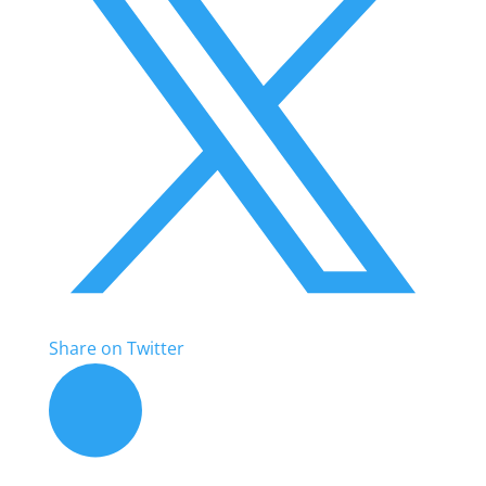
Share on Twitter